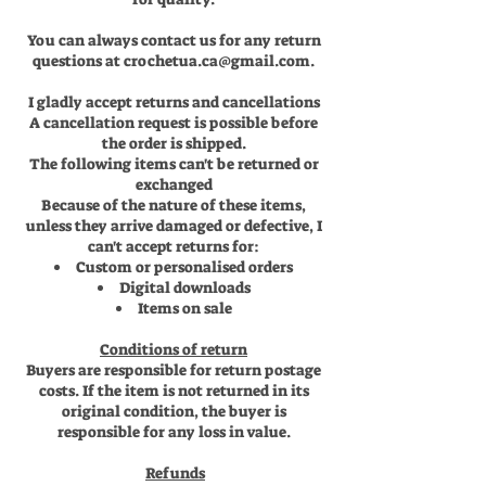
You can always contact us for any return
questions at
crochetua.ca@gmail.com
.
I gladly accept returns and cancellations
A cancellation request is possible before
the order is shipped.
The following items can't be returned or
exchanged
Because of the nature of these items,
unless they arrive damaged or defective, I
can't accept returns for:
Custom or personalised orders
Digital downloads
Items on sale
Conditions of return
Buyers are responsible for return postage
costs. If the item is not returned in its
original condition, the buyer is
responsible for any loss in value.
Refunds