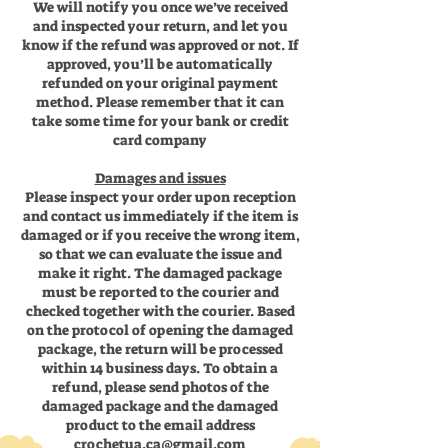
We will notify you once we’ve received
and inspected your return, and let you
know if the refund was approved or not. If
approved, you’ll be automatically
refunded on your original payment
method. Please remember that it can
take some time for your bank or credit
card company
Damages and issues
Please inspect your order upon reception
and contact us immediately if the item is
damaged or if you receive the wrong item,
so that we can evaluate the issue and
make it right. The damaged package
must be reported to the courier and
checked together with the courier. Based
on the protocol of opening the damaged
package, the return will be processed
within 14 business days. To obtain a
refund, please send photos of the
damaged package and the damaged
product to the email address
crochetua.ca@gmail.com