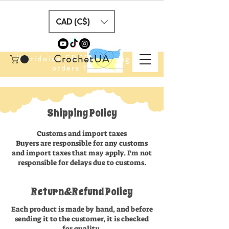
CAD (C$)
CrochetUA
Worldwide FREE Shipping for
orders 100$+
Shipping Policy
Customs and import taxes
Buyers are responsible for any customs
and import taxes that may apply. I'm not
responsible for delays due to customs.
Return&Refund Policy
Each product is made by hand, and before
sending it to the customer, it is checked
for quality.