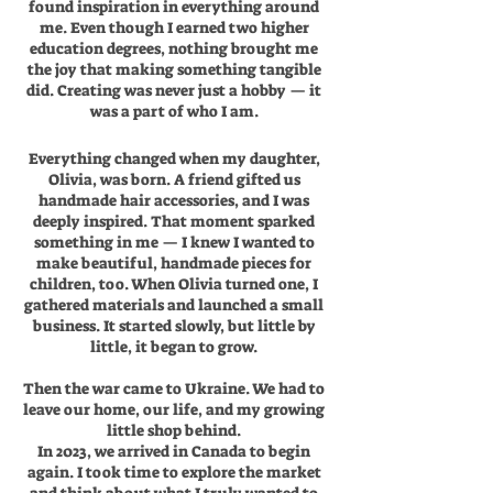
found inspiration in everything around
me. Even though I earned two higher
education degrees, nothing brought me
the joy that making something tangible
did. Creating was never just a hobby — it
was a part of who I am.
Everything changed when my daughter,
Olivia, was born. A friend gifted us
handmade hair accessories, and I was
deeply inspired. That moment sparked
something in me — I knew I wanted to
make beautiful, handmade pieces for
children, too. When Olivia turned one, I
gathered materials and launched a small
business. It started slowly, but little by
little, it began to grow.
Then the war came to Ukraine. We had to
leave our home, our life, and my growing
little shop behind.
In 2023, we arrived in Canada to begin
again. I took time to explore the market