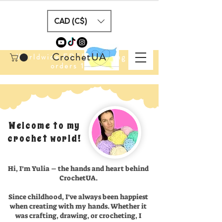
CAD (C$)
CrochetUA
Worldwide FREE Shipping for
orders 100$+
Welcome to my
crochet world!
Hi, I’m Yulia – the hands and heart behind
CrochetUA.
Since childhood, I’ve always been happiest
when creating with my hands. Whether it
was crafting, drawing, or crocheting, I