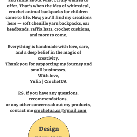
and think about what I truly wanted to
offer. That’s when the idea of whimsical,
crochet animal backpacks for children
came to life. Now, you’ll find my creations
here — soft chenille yarn backpacks, ear
headbands, raffia hats, crochet cushions,
and more to come.
Everything is handmade with love, care,
and a deep belief in the magic of
creativity.
Thank you for supporting my journey and
small businesses.
With love,
Yulia | CrochetUA
P.S. If you have any questions,
recommendations,
or any other concerns about my products,
contact me
crochetua.ca@gmail.com
Design