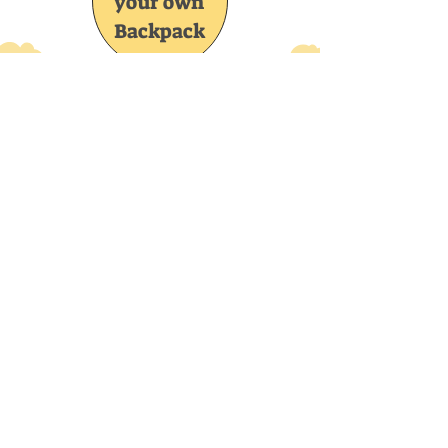
your own
Backpack
Join the CrochetUA and you'll be the 
first to know about new items, special 
discount codes, new patterns and lots 
more!
Email
*
Subscribe
I want to subscribe to your mailing list.
CrochetUA
Home
Shop Collection
My Story