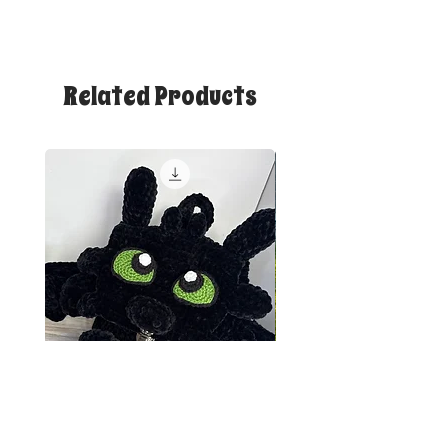
Related Products