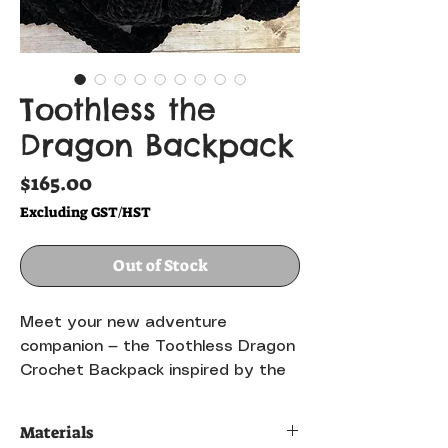
Toothless the
Dragon Backpack
Price
$165.00
Excluding GST/HST
Out of Stock
Meet your new adventure
companion — the Toothless Dragon
Crochet Backpack inspired by the
beloved Night Fury dragon! 🐉✨
Handmade with soft plush yarn and
Materials
carefully crafted details, this