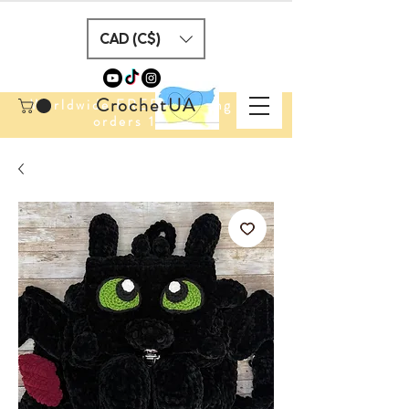
CAD (C$)
CrochetUA
Worldwide FREE Shipping for
orders 100$+